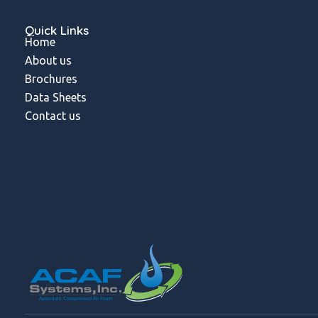
Quick Links
Home
About us
Brochures
Data Sheets
Contact us