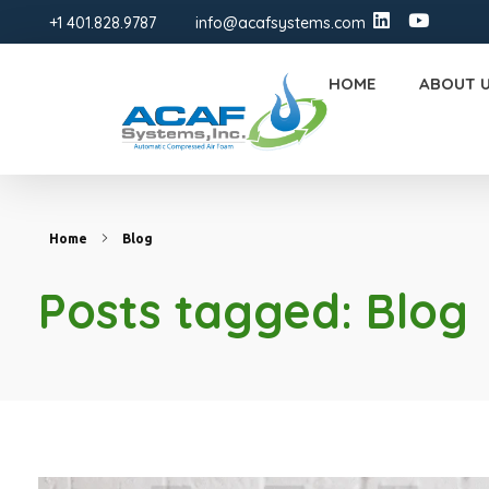
+1 401.828.9787
info@acafsystems.com
HOME
ABOUT 
ACAF Systems | FM-Approved Compressed Air Foam Fire Protection Solutions
ACAF
Home
Blog
Posts tagged: Blog