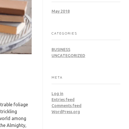
May 2018
CATEGORIES
BUSINESS
UNCATEGORIZED
META
Log in
Entries feed
trable foliage
Comments feed
trickling
WordPress.org
e world among
 the Almighty,