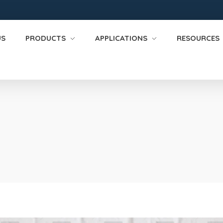
US
PRODUCTS
APPLICATIONS
RESOURCES