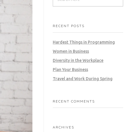
RECENT POSTS
Hardest Things in Programming
Women in Business
Diversity in the Workplace
Plan Your Business
Travel and Work During Spring
RECENT COMMENTS
ARCHIVES