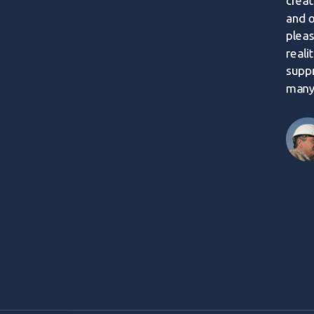
creat
and 
pleas
reali
supp
many 