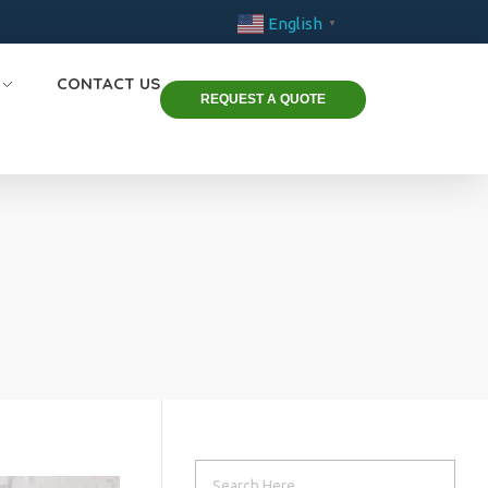
English
▼
CONTACT US
REQUEST A QUOTE