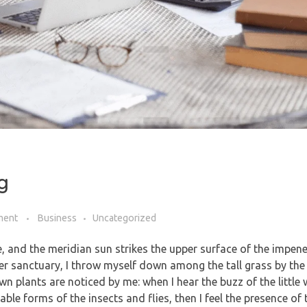
g
ment
Business
Uncategorized
, and the meridian sun strikes the upper surface of the impene
ner sanctuary, I throw myself down among the tall grass by the 
own plants are noticed by me: when I hear the buzz of the littl
able forms of the insects and flies, then I feel the presence of