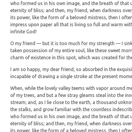
who formed us in his own image, and the breath of that un
eternity of bliss; and then, my friend, when darkness o
its power, like the form of a beloved mistress, then I oft
impress upon paper all that is living so full and warm wit
infinite God!
O my friend — but it is too much for my strength — I sink
taken possession of my entire soul, like these sweet morn
charm of existence in this spot, which was created for the 
I am so happy, my dear friend, so absorbed in the exquisit
incapable of drawing a single stroke at the present moment
When, while the lovely valley teems with vapor around me
of my trees, and but a few stray gleams steal into the in
stream; and, as I lie close to the earth, a thousand unkn
the stalks, and grow familiar with the countless indescrib
who formed us in his own image, and the breath of that un
eternity of bliss; and then, my friend, when darkness o
its power, like the form of a beloved mistress, then I oft