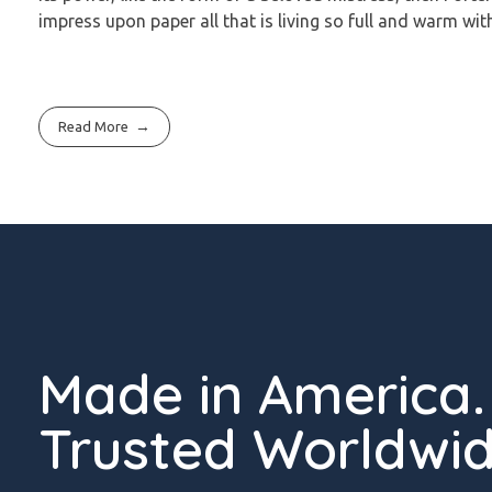
impress upon paper all that is living so full and warm wit
Read More
Made in America.
Trusted Worldwid