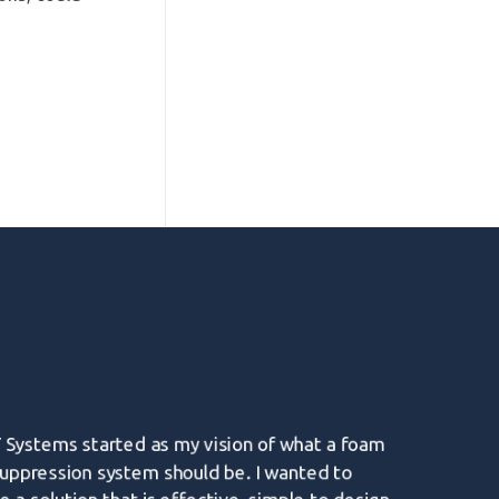
 Systems started as my vision of what a foam
suppression system should be. I wanted to