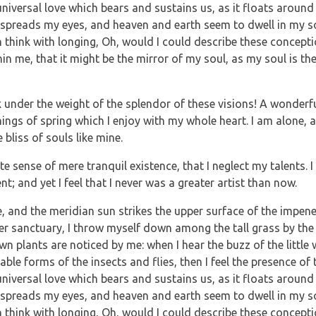
iversal love which bears and sustains us, as it floats around 
verspreads my eyes, and heaven and earth seem to dwell in my 
en think with longing, Oh, would I could describe these concept
hin me, that it might be the mirror of my soul, as my soul is the
 under the weight of the splendor of these visions! A wonderfu
ings of spring which I enjoy with my whole heart. I am alone, a
bliss of souls like mine.
e sense of mere tranquil existence, that I neglect my talents. 
; and yet I feel that I never was a greater artist than now.
, and the meridian sun strikes the upper surface of the impene
ner sanctuary, I throw myself down among the tall grass by the 
own plants are noticed by me: when I hear the buzz of the littl
able forms of the insects and flies, then I feel the presence of
iversal love which bears and sustains us, as it floats around 
verspreads my eyes, and heaven and earth seem to dwell in my 
en think with longing, Oh, would I could describe these concept