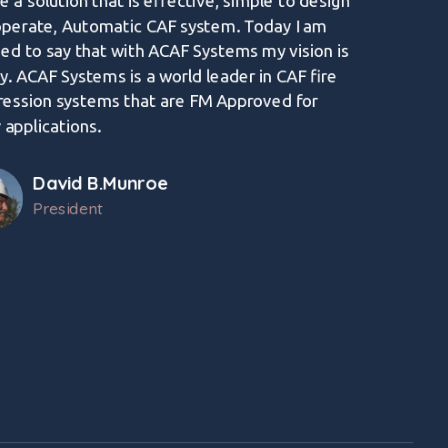
e a solution that is effective, simple to design
operate, Automatic CAF system. Today I am
ed to say that with ACAF Systems my vision is
ty. ACAF Systems is a world leader in CAF fire
ression systems that are FM Approved for
applications.
David B.Munroe
President