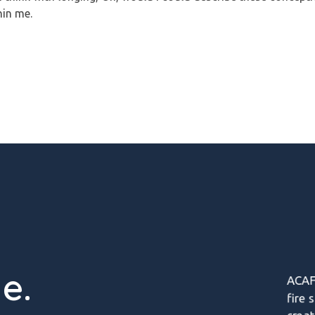
hin me.
e.
ACAF
fire 