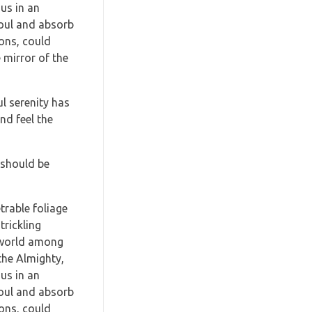
us in an
soul and absorb
ions, could
 mirror of the
l serenity has
nd feel the
I should be
trable foliage
trickling
e world among
 the Almighty,
us in an
soul and absorb
ions, could