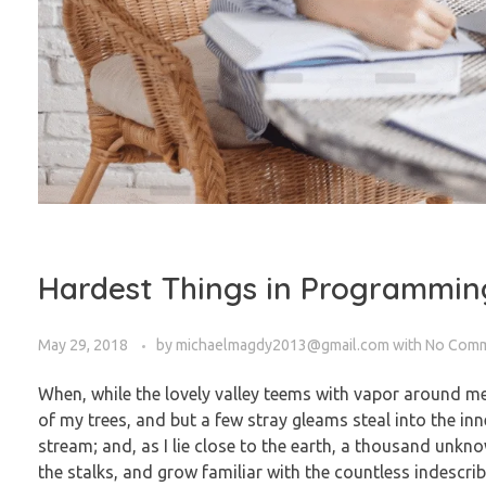
Hardest Things in Programmin
May 29, 2018
by
michaelmagdy2013@gmail.com
with
No Com
When, while the lovely valley teems with vapor around me
of my trees, and but a few stray gleams steal into the in
stream; and, as I lie close to the earth, a thousand unkn
the stalks, and grow familiar with the countless indescrib