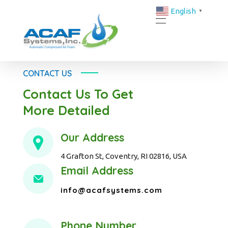
English
▼
ACAF Systems | FM-Approved Compressed Air Foam Fire Protection Solutions
ACAF
CONTACT US
Contact Us To Get
More Detailed
Our Address
4 Grafton St, Coventry, RI 02816, USA
Email Address
info@acafsystems.com
Phone Number