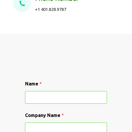
+1 401.828.9787
Name
*
C
Company Name
*
o
m
p