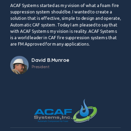
ACAF Systems started as my vision of what a foam fire
suppression system should be. I wanted to create a
solution that is effective, simple to design and operate,
Automatic CAF system. Today I am pleased to say that
with ACAF Systems my vision is reality. ACAF Systems
is a world leader in CAF fire suppression systems that
are FM Approved for many applications.
David B.Munroe
President