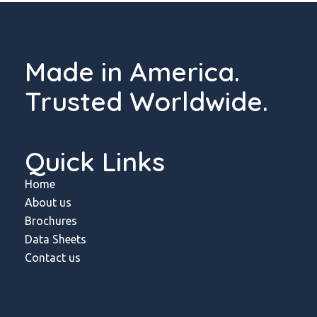
Made in America.
Trusted Worldwide.
Quick Links
Home
About us
Brochures
Data Sheets
Contact us