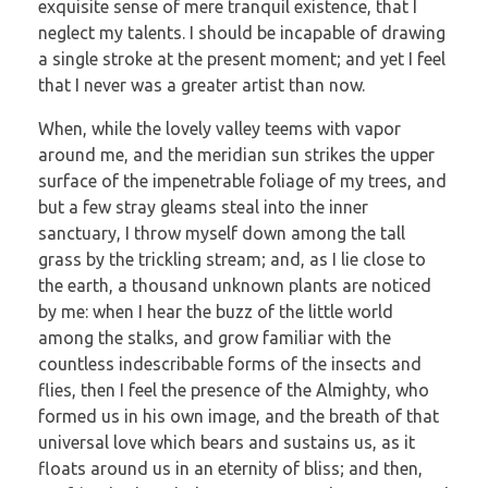
exquisite sense of mere tranquil existence, that I
neglect my talents. I should be incapable of drawing
a single stroke at the present moment; and yet I feel
that I never was a greater artist than now.
When, while the lovely valley teems with vapor
around me, and the meridian sun strikes the upper
surface of the impenetrable foliage of my trees, and
but a few stray gleams steal into the inner
sanctuary, I throw myself down among the tall
grass by the trickling stream; and, as I lie close to
the earth, a thousand unknown plants are noticed
by me: when I hear the buzz of the little world
among the stalks, and grow familiar with the
countless indescribable forms of the insects and
flies, then I feel the presence of the Almighty, who
formed us in his own image, and the breath of that
universal love which bears and sustains us, as it
floats around us in an eternity of bliss; and then,