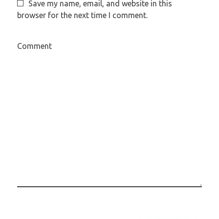
Save my name, email, and website in this
browser for the next time I comment.
Comment