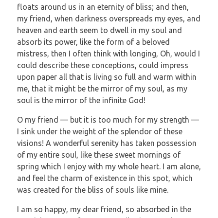
floats around us in an eternity of bliss; and then,
my friend, when darkness overspreads my eyes, and
heaven and earth seem to dwell in my soul and
absorb its power, like the form of a beloved
mistress, then I often think with longing, Oh, would I
could describe these conceptions, could impress
upon paper all that is living so full and warm within
me, that it might be the mirror of my soul, as my
soul is the mirror of the infinite God!
O my friend — but it is too much for my strength —
I sink under the weight of the splendor of these
visions! A wonderful serenity has taken possession
of my entire soul, like these sweet mornings of
spring which I enjoy with my whole heart. I am alone,
and feel the charm of existence in this spot, which
was created for the bliss of souls like mine.
I am so happy, my dear friend, so absorbed in the