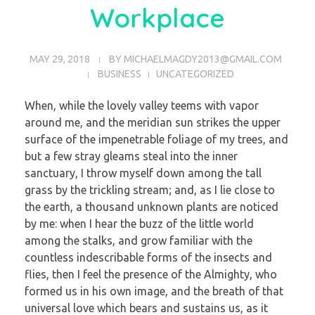
Workplace
MAY 29, 2018
BY
MICHAELMAGDY2013@GMAIL.COM
BUSINESS
UNCATEGORIZED
When, while the lovely valley teems with vapor
around me, and the meridian sun strikes the upper
surface of the impenetrable foliage of my trees, and
but a few stray gleams steal into the inner
sanctuary, I throw myself down among the tall
grass by the trickling stream; and, as I lie close to
the earth, a thousand unknown plants are noticed
by me: when I hear the buzz of the little world
among the stalks, and grow familiar with the
countless indescribable forms of the insects and
flies, then I feel the presence of the Almighty, who
formed us in his own image, and the breath of that
universal love which bears and sustains us, as it