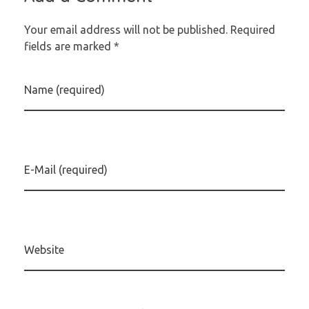
Your email address will not be published. Required
fields are marked *
Name (required)
E-Mail (required)
Website