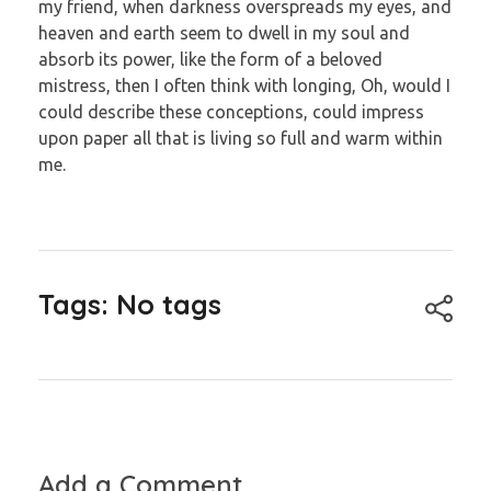
my friend, when darkness overspreads my eyes, and
heaven and earth seem to dwell in my soul and
absorb its power, like the form of a beloved
mistress, then I often think with longing, Oh, would I
could describe these conceptions, could impress
upon paper all that is living so full and warm within
me.
Tags: No tags
Add a Comment