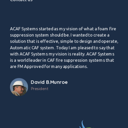
ACAF Systems started as my vision of what a foam fire
suppression system should be. I wanted to create a
solution that is effective, simple to design and operate,
Automatic CAF system. Today I am pleased to say that
with ACAF Systems my vision is reality. ACAF Systems
is a world leader in CAF fire suppression systems that
are FM Approved for many applications.
David B.Munroe
President