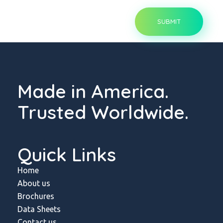
Made in America.
Trusted Worldwide.
Quick Links
Home
About us
Brochures
Data Sheets
Contact us