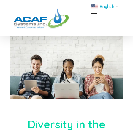
English
▼
ACAF Systems | FM-Approved Compressed Air Foam Fire Protection Solutions
ACAF
Diversity in the