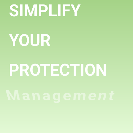
SIMPLIFY
YOUR
PROTECTION
Management