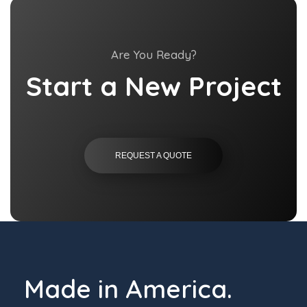
Are You Ready?
Start a New Project
REQUEST A QUOTE
Made in America.