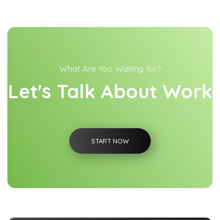
What Are You Waiting for?
Let's Talk About Work
START NOW