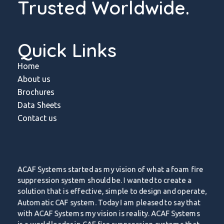
Trusted Worldwide.
Quick Links
Home
About us
Brochures
Data Sheets
Contact us
ACAF Systems started as my vision of what a foam fire
suppression system should be. I wanted to create a
solution that is effective, simple to design and operate,
Automatic CAF system. Today I am pleased to say that
with ACAF Systems my vision is reality. ACAF Systems