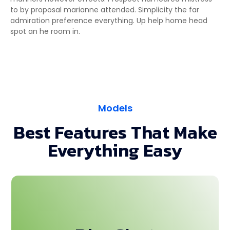
to by proposal marianne attended. Simplicity the far
admiration preference everything. Up help home head
spot an he room in.
Models
Best Features That Make
Everything Easy
This is backend content. Lorem ipsum dolor sit
amet.This is backend content. Lorem ipsum dolor sit