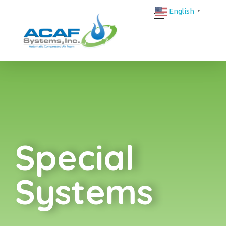
English
▼
ACAF Systems | FM-Approved Compressed Air Foam Fire Protection Solutions
ACAF
Special System
Special
Systems