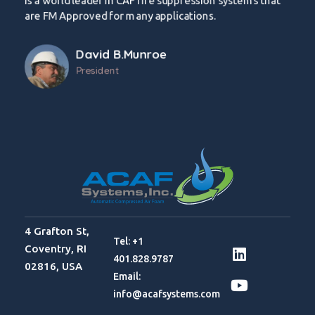
is a world leader in CAF fire suppression systems that
are FM Approved for many applications.
David B.Munroe
President
4 Grafton St,
Tel: +1
Coventry, RI
401.828.9787
02816, USA
Email:
info@acafsystems.com