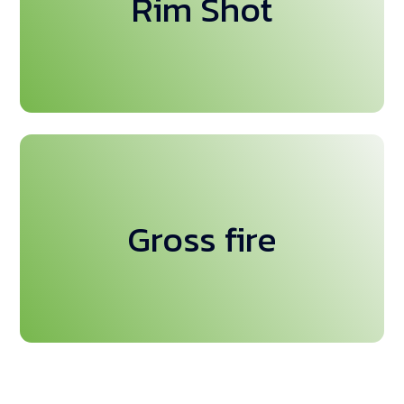
Rim Shot
amet
This is backend content. Lorem ipsum dolor sit
Gross fire
amet.This is backend content. Lorem ipsum dolor sit
amet