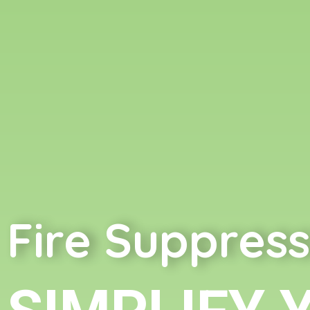
Fire Suppress