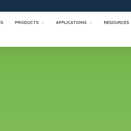
US
PRODUCTS
APPLICATIONS
RESOURCES
fire suppression