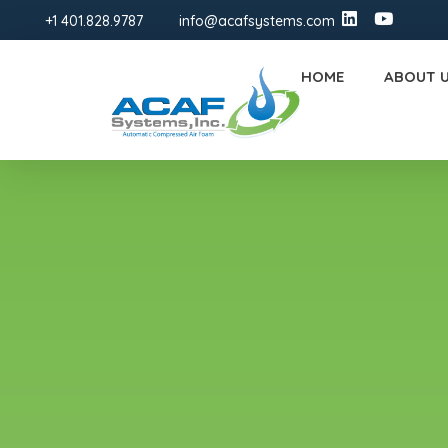
+1 401.828.9787
info@acafsystems.com
HOME
ABOUT 
ACAF Systems | FM-Approved Compressed Air Foam Fire Protection Solutions
ACAF