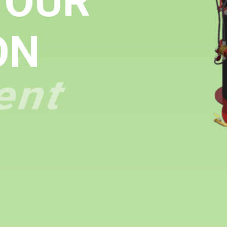
YOUR
ON
ent