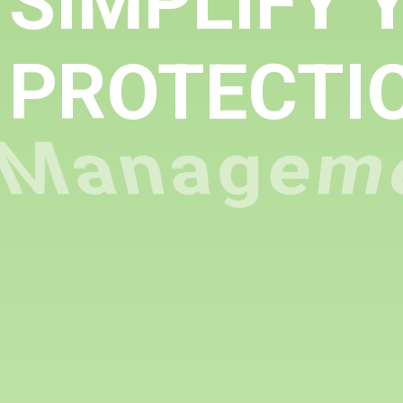
SIMPLIFY 
PROTECTI
Managem