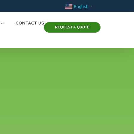
English
▼
CONTACT US
REQUEST A QUOTE